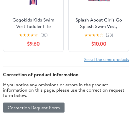
Gogokids Kids Swim
Splash About Girl's Go
Vest Toddler Life
Splash Swim Vest,
Jacket,Flotation
Nina's Ark 1-2 Years
★
★
★
★
☆
(30)
★
★
★
★
☆
(23)
Swimming Aid with
$9.60
$10.00
Adjustable Safety Strap
for Boys Girls Age 2-9
Years/28-66Lbs
See all the same products
Correction of product information
If you notice any omissions or errors in the product
information on this page, please use the correction request
form below.
Correction Request Form