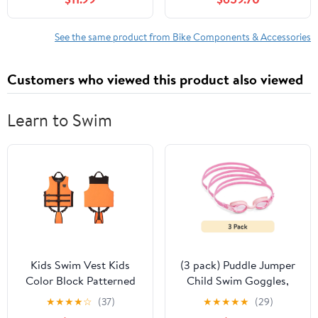
See the same product from Bike Components & Accessories
Customers who viewed this product also viewed
Learn to Swim
Kids Swim Vest Kids
(3 pack) Puddle Jumper
Color Block Patterned
Child Swim Goggles,
Life Jacket Buoyancy
Pink, Non-Latex and
★
★
★
★
☆
(37)
★
★
★
★
★
(29)
Safety Swim Vest Water
Non-PVC, Kids Ages 3+