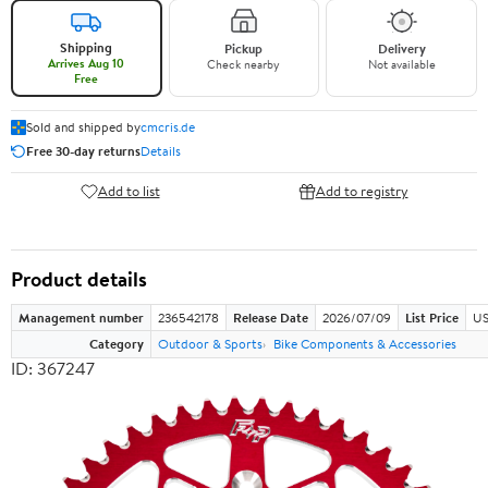
Shipping
Pickup
Delivery
Arrives Aug 10
Check nearby
Not available
Free
Sold and shipped by
cmcris.de
Free 30-day returns
Details
Add to list
Add to registry
Product details
Management number
236542178
Release Date
2026/07/09
List Price
US
Category
Outdoor & Sports
Bike Components & Accessories
ID: 367247