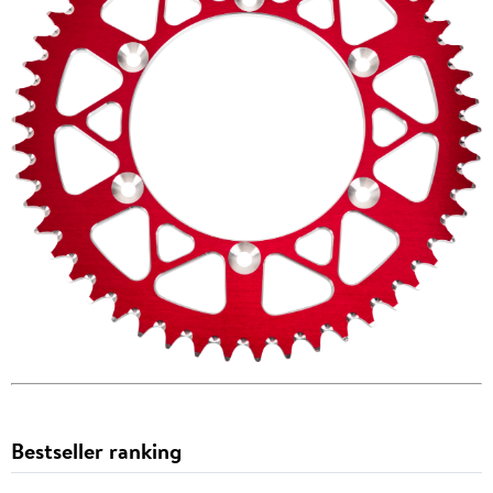
Bestseller ranking