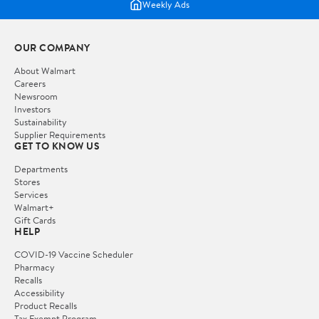
Weekly Ads
OUR COMPANY
About Walmart
Careers
Newsroom
Investors
Sustainability
Supplier Requirements
GET TO KNOW US
Departments
Stores
Services
Walmart+
Gift Cards
HELP
COVID-19 Vaccine Scheduler
Pharmacy
Recalls
Accessibility
Product Recalls
Tax Exempt Program