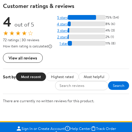
Customer ratings & reviews
4
5 stars
75% (54)
out of 5
4 stars
8% (6)
3 stars
4% (3)
★★★★☆
2 stars
2% (1)
72 ratings | 30 reviews
1 star
11% (8)
How item rating is calculated
View all reviews
Sort by
Most recent
Highest rated
Most helpful
Search
There are currently no written reviews for this product.
Sign In or Create Account
Help Center
Track Order