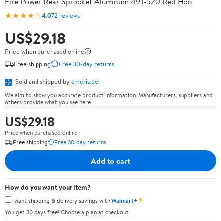
Fire Power Rear Sprocket Aluminum 49T-520 Red Hon
★★★★☆
4.0
72 reviews
US$29.18
Price when purchased online
Free shipping
Free 30-day returns
Sold and shipped by
cmcris.de
We aim to show you accurate product information. Manufacturers, suppliers and
others provide what you see here.
US$29.18
Price when purchased online
Free shipping
Free 30-day returns
Add to cart
How do you want your item?
✦
I want shipping & delivery savings with
Walmart+
You get 30 days free! Choose a plan at checkout.