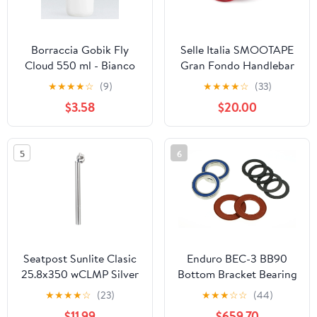
Borraccia Gobik Fly
Selle Italia SMOOTAPE
Cloud 550 ml - Bianco
Gran Fondo Handlebar
Tape Red
★
★
★
★
☆
(9)
★
★
★
★
☆
(33)
$3.58
$20.00
5
6
Seatpost Sunlite Clasic
Enduro BEC-3 BB90
25.8x350 wCLMP Silver
Bottom Bracket Bearing
Kit
★
★
★
★
☆
(23)
★
★
★
☆
☆
(44)
$11.99
$659.70