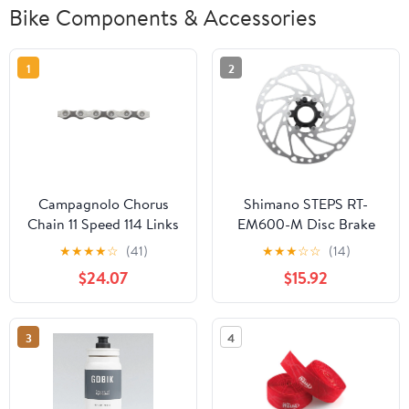
Bike Components & Accessories
1
2
Campagnolo Chorus
Shimano STEPS RT-
Chain 11 Speed 114 Links
EM600-M Disc Brake
Rotor Integrated Speed
★
★
★
★
☆
(41)
★
★
★
☆
☆
(14)
Sensor Magnet -
$24.07
$15.92
203mm Center Lock For
eBike Silver
3
4